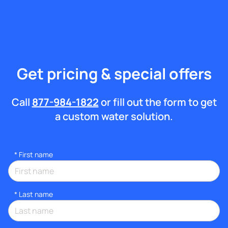
Get pricing & special offers
Call
877-984-1822
or fill out the form to get
a custom water solution.
*
First name
*
Last name