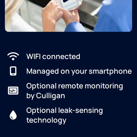
WIFI connected
Managed on your smartphone
Optional remote monitoring
by Culligan
Optional leak-sensing
technology