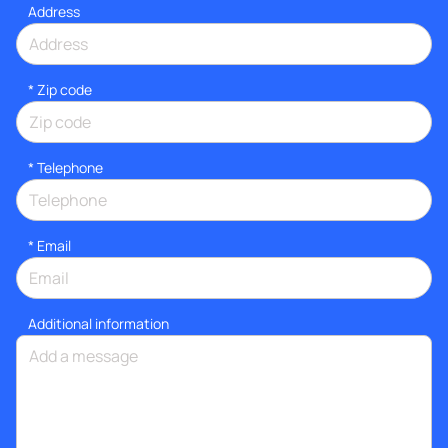
Address
* Zip code
*
Telephone
*
Email
Additional information