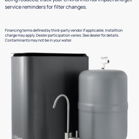
service reminders for filter changes.
Financing terms defined by third-party vendor if applicable. Installtion
charge may apply. Dealer participation varies. See dealer for details.
Contaminants may not be in your water.