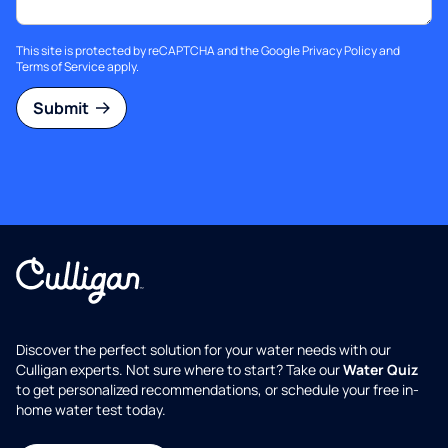
This site is protected by reCAPTCHA and the Google
Privacy Policy
and
Terms of Service
apply.
Submit
Discover the perfect solution for your water needs with our
Culligan experts. Not sure where to start? Take our
Water Quiz
to get personalized recommendations, or schedule your free in-
home water test today.