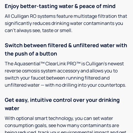
Enjoy better-tasting water & peace of mind
All Culligan RO systems feature multistage filtration that
significantly reduces drinking water contaminants you
can’t always see, taste or smell.
Switch between filtered & unfiltered water with
the push of a button
The Aquasential™ ClearLink PRO™ is Culligan’s newest
reverse osmosis system accessory and allows you to
switch your faucet between running filtered and
unfiltered water — with no drilling into your countertops.
Get easy, intuitive control over your drinking
water
With optional smart technology, you can set water
consumption goals, see how many contaminants are
being reduced, track your environmental impact and get