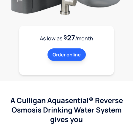
27
$
As low as
/month
Order online
A Culligan Aquasential® Reverse
Osmosis Drinking Water System
gives you