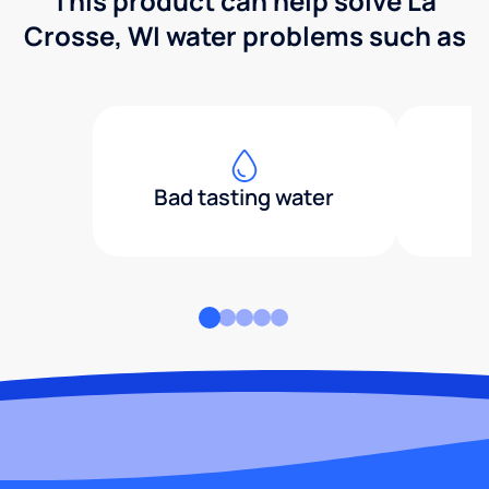
This product can help solve La
Crosse, WI water problems such as
Bad tasting water