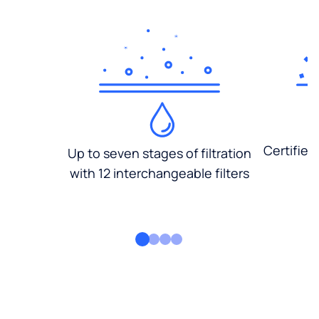
Certified
Up to seven stages of filtration
with 12 interchangeable filters