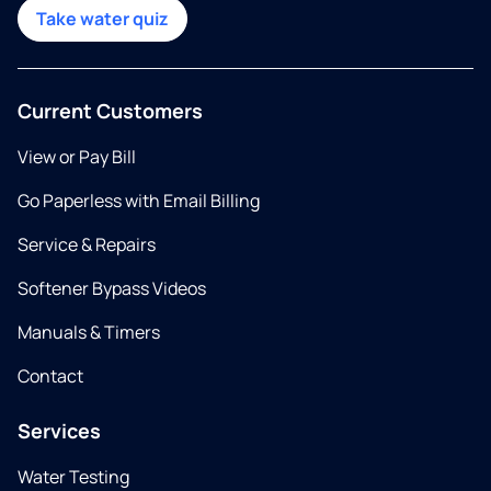
Take water quiz
Current Customers
View or Pay Bill
Go Paperless with Email Billing
Service & Repairs
Softener Bypass Videos
Manuals & Timers
Contact
Services
Water Testing