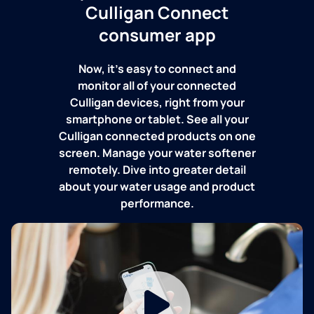
Culligan Connect
consumer app
Now, it's easy to connect and
monitor all of your connected
Culligan devices, right from your
smartphone or tablet. See all your
Culligan connected products on one
screen. Manage your water softener
remotely. Dive into greater detail
about your water usage and product
performance.