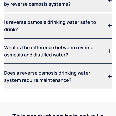
by reverse osmosis systems?
Is reverse osmosis drinking water safe to
drink?
What is the difference between reverse
osmosis and distilled water?
Does a reverse osmosis drinking water
system require maintenance?