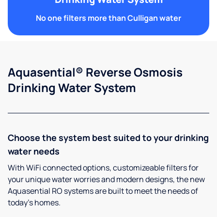
No one filters more than Culligan water
Aquasential® Reverse Osmosis
Drinking Water System
Choose the system best suited to your drinking
water needs
With WiFi connected options, customizeable filters for
your unique water worries and modern designs, the new
Aquasential RO systems are built to meet the needs of
today’s homes.