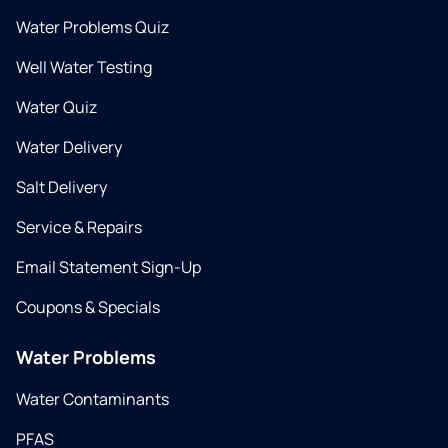
Water Problems Quiz
Well Water Testing
Water Quiz
Water Delivery
Salt Delivery
Service & Repairs
Email Statement Sign-Up
Coupons & Specials
Water Problems
Water Contaminants
PFAS