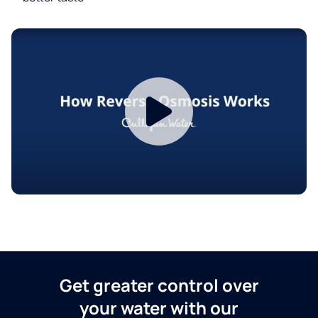
Get greater control over
your water with our