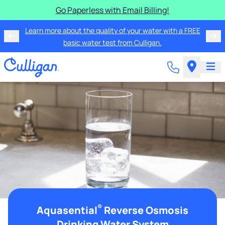
Go Paperless with Email Billing!
Learn more about the quality of your water with a FREE
basic water test from Culligan.
®
Aquasential
Reverse Osmosis
Drinking Water System