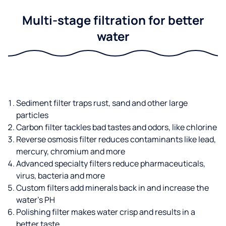
Multi-stage filtration for better
water
Sediment filter traps rust, sand and other large
particles
Carbon filter tackles bad tastes and odors, like chlorine
Reverse osmosis filter reduces contaminants like lead,
mercury, chromium and more
Advanced specialty filters reduce pharmaceuticals,
virus, bacteria and more
Custom filters add minerals back in and increase the
water’s PH
Polishing filter makes water crisp and results in a
better taste