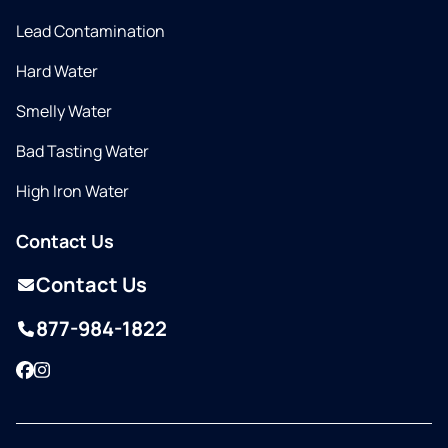
Lead Contamination
Hard Water
Smelly Water
Bad Tasting Water
High Iron Water
Contact Us
Contact Us
877-984-1822
Facebook
Instagram