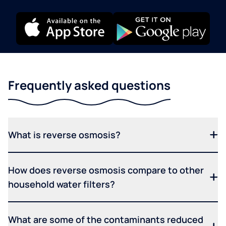
Frequently asked questions
What is reverse osmosis?
How does reverse osmosis compare to other
household water filters?
What are some of the contaminants reduced