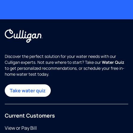
Discover the perfect solution for your water needs with our
Culligan experts. Not sure where to start? Take our
Water Quiz
to get personalized recommendations, or schedule your free in-
home water test today.
Take water quiz
Current Customers
View or Pay Bill