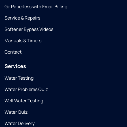
Go Paperless with Email Billing
Service & Repairs
Softener Bypass Videos
Manuals & Timers
Contact
Services
Water Testing
Water Problems Quiz
Well Water Testing
Water Quiz
Water Delivery