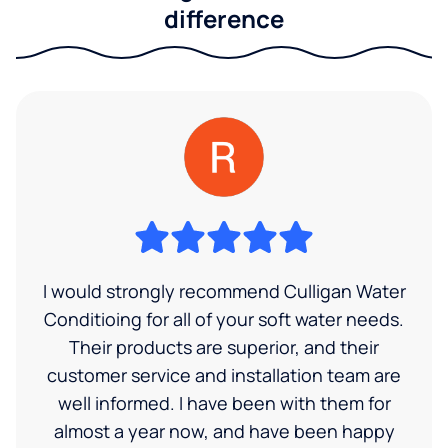
difference
I would strongly recommend Culligan Water
Conditioing for all of your soft water needs.
Their products are superior, and their
customer service and installation team are
well informed. I have been with them for
almost a year now, and have been happy