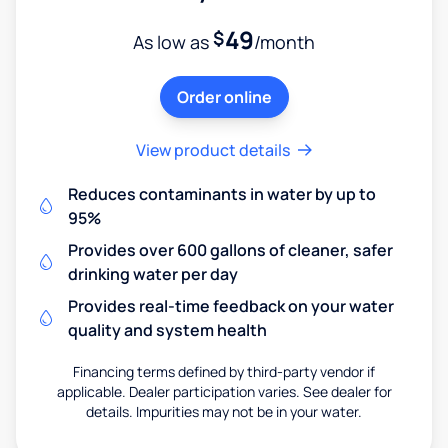
49
$
As low as
/month
Order online
View product details
Reduces contaminants in water by up to
95%
Provides over 600 gallons of cleaner, safer
drinking water per day
Provides real-time feedback on your water
quality and system health
Financing terms defined by third-party vendor if
applicable. Dealer participation varies. See dealer for
details. Impurities may not be in your water.