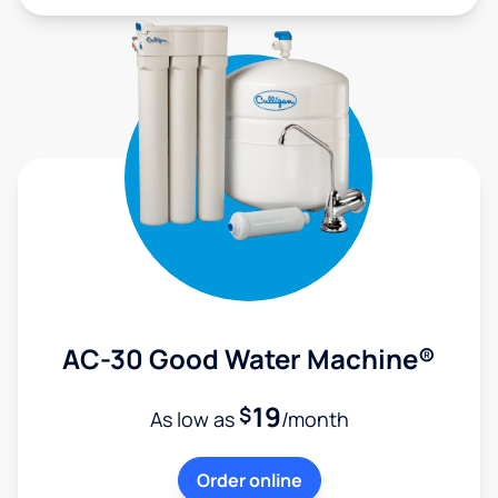
AC-30 Good Water Machine®
19
$
As low as
/month
Order online