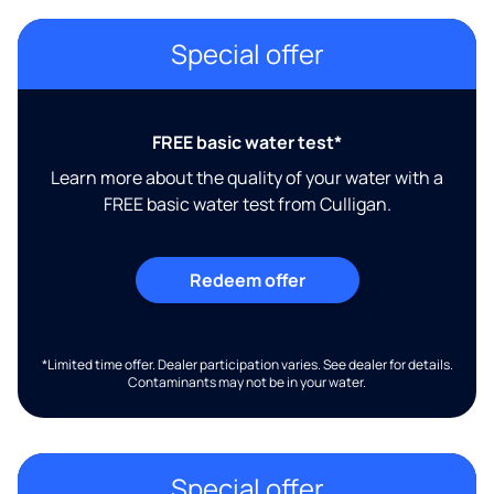
Special offer
FREE basic water test*
Learn more about the quality of your water with a
FREE basic water test from Culligan.
Redeem offer
*Limited time offer. Dealer participation varies. See dealer for details.
Contaminants may not be in your water.
Special offer