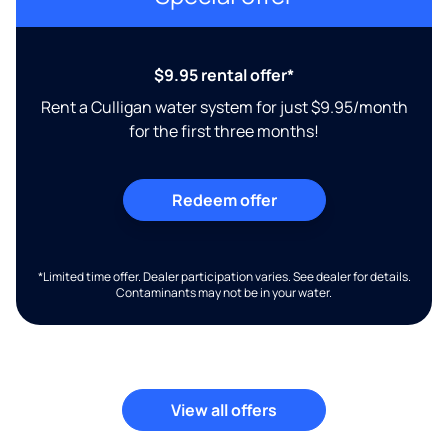
$9.95 rental offer*
Rent a Culligan water system for just $9.95/month
for the first three months!
Redeem offer
*Limited time offer. Dealer participation varies. See dealer for details.
Contaminants may not be in your water.
View all offers