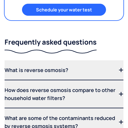
Schedule your water test
Frequently asked questions
What is reverse osmosis?
How does reverse osmosis compare to other
household water filters?
What are some of the contaminants reduced
by reverse osmosis systems?