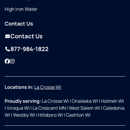
High Iron Water
Contact Us
Contact Us
877-984-1822
Facebook
Instagram
Locations in:
La Crosse WI
Proudly serving:
La Crosse WI
|
Onalaska WI
|
Holmen WI
|
Viroqua WI
|
La Crescent MN
|
West Salem WI
|
Caledonia
WI
|
Westby WI
|
Hillsboro WI
|
Cashton WI