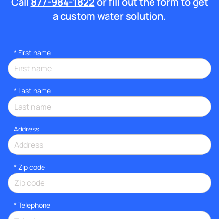
Call
877-984-1822
or fill out the form to get
a custom water solution.
*
First name
*
Last name
Address
* Zip code
*
Telephone