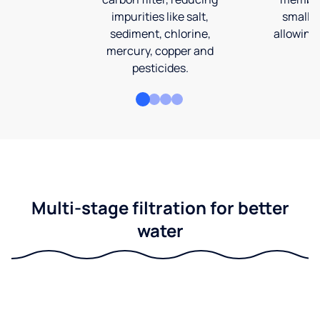
impurities like salt,
smalles
sediment, chlorine,
allowing 
mercury, copper and
pesticides.
Multi-stage filtration for better
water