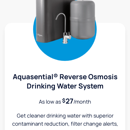
Aquasential® Reverse Osmosis
Drinking Water System
27
$
As low as
/month
Get cleaner drinking water with superior
contaminant reduction, filter change alerts,