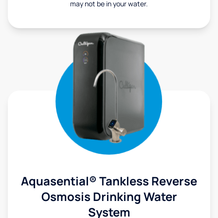
may not be in your water.
Aquasential® Tankless Reverse
Osmosis Drinking Water
System