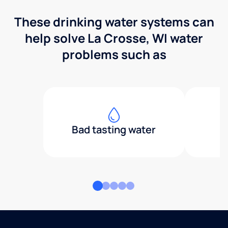
These drinking water systems can
help solve La Crosse, WI water
problems such as
Bad tasting water