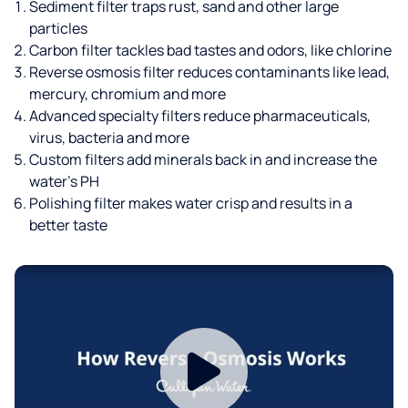
Sediment filter traps rust, sand and other large
particles
Carbon filter tackles bad tastes and odors, like chlorine
Reverse osmosis filter reduces contaminants like lead,
mercury, chromium and more
Advanced specialty filters reduce pharmaceuticals,
virus, bacteria and more
Custom filters add minerals back in and increase the
water’s PH
Polishing filter makes water crisp and results in a
better taste