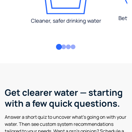
Bette
Cleaner, safer drinking water
Get clearer water — starting
with a few quick questions.
Answer a short quiz to uncover what’s going on with your
water. Then see custom system recommendations
tailored to your needs. Want a pro’s opinion? Schedule a