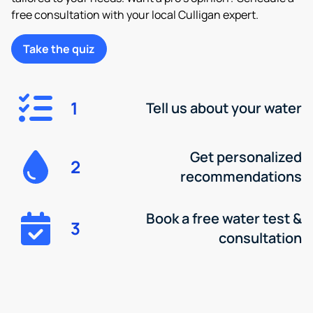
free consultation with your local Culligan expert.
Take the quiz
1
Tell us about your water
Get personalized
2
recommendations
Book a free water test &
3
consultation