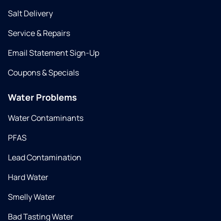
Salt Delivery
Service & Repairs
Email Statement Sign-Up
Coupons & Specials
Water Problems
Water Contaminants
PFAS
Lead Contamination
Hard Water
Smelly Water
Bad Tasting Water