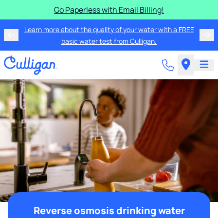
Go Paperless with Email Billing!
Learn more about the quality of your water with a FREE
basic water test from Culligan.
Reverse osmosis drinking water