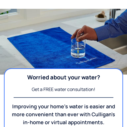
Worried about your water?
Get a FREE water consultation!
Improving your home's water is easier and
more convenient than ever with Culligan's
in-home or virtual appointments.