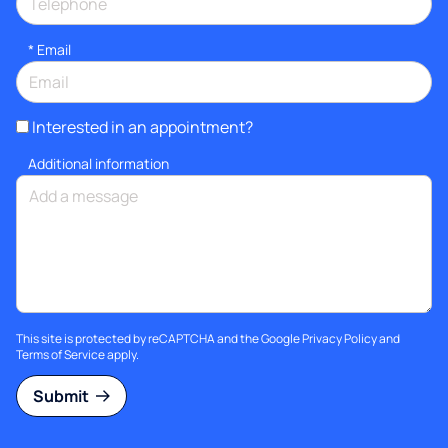
*
Email
Interested in an appointment?
Additional information
This site is protected by reCAPTCHA and the Google
Privacy Policy
and
Terms of Service
apply.
Submit