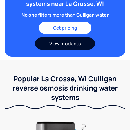
systems near La Crosse, WI
No one filters more than Culligan water
Get pricing
View products
Popular La Crosse, WI Culligan
reverse osmosis drinking water
systems