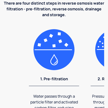
There are four distinct steps in reverse osmosis water
filtration - pre-filtration, reverse osmosis, drainage
and storage.
1. Pre-filtration
2. Re
Water passes through a
Pressuriz
particle filter and activated
through
carbon filter, reducing
membran