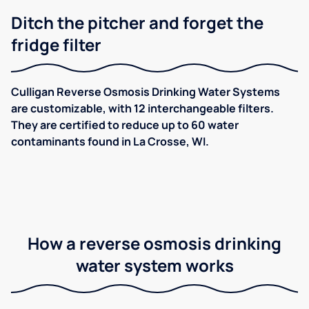
Ditch the pitcher and forget the
fridge filter
Culligan Reverse Osmosis Drinking Water Systems
are customizable, with 12 interchangeable filters.
They are certified to reduce up to 60 water
contaminants found in La Crosse, WI.
How a reverse osmosis drinking
water system works