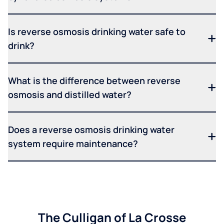
Is reverse osmosis drinking water safe to
drink?
What is the difference between reverse
osmosis and distilled water?
Does a reverse osmosis drinking water
system require maintenance?
The Culligan of La Crosse