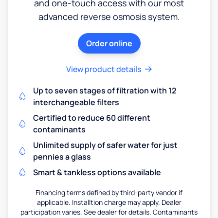
and one-touch access with our most
advanced reverse osmosis system.
Order online
View product details
Up to seven stages of filtration with 12
interchangeable filters
Certified to reduce 60 different
contaminants
Unlimited supply of safer water for just
pennies a glass
Smart & tankless options available
Financing terms defined by third-party vendor if
applicable. Installtion charge may apply. Dealer
participation varies. See dealer for details. Contaminants