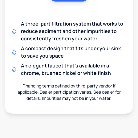
A three-part filtration system that works to
reduce sediment and other impurities to
consistently freshen your water
A compact design that fits under your sink
to save you space
An elegant faucet that’s available in a
chrome, brushed nickel or white finish
Financing terms defined by third-party vendor if
applicable. Dealer participation varies. See dealer for
details. Impurities may not be in your water.