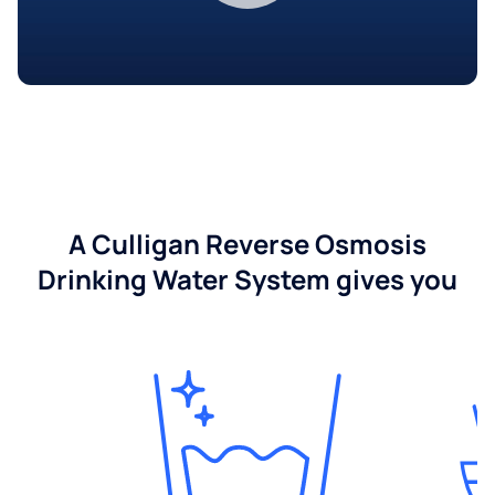
A Culligan Reverse Osmosis
Drinking Water System gives you