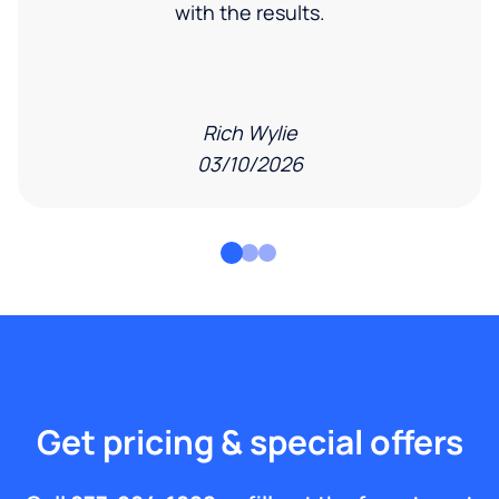
with the results.
Rich Wylie
03/10/2026
Get pricing & special offers