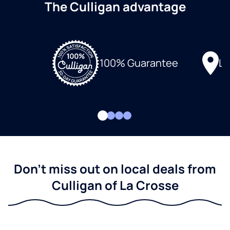
The Culligan advantage
Lo
100% Guarantee
Don't miss out on local deals from
Culligan of La Crosse