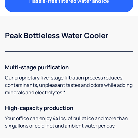
Hassle-free filtered water and ice
Peak Bottleless Water Cooler
Multi-stage purification
Our proprietary five-stage filtration process reduces
contaminants, unpleasant tastes and odors while adding
minerals and electrolytes.*
High-capacity production
Your office can enjoy 44 lbs. of bullet ice and more than
six gallons of cold, hot and ambient water per day.