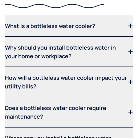
What is a bottleless water cooler?
Why should you install bottleless water in
your home or workplace?
How will a bottleless water cooler impact your
utility bills?
Does a bottleless water cooler require
maintenance?