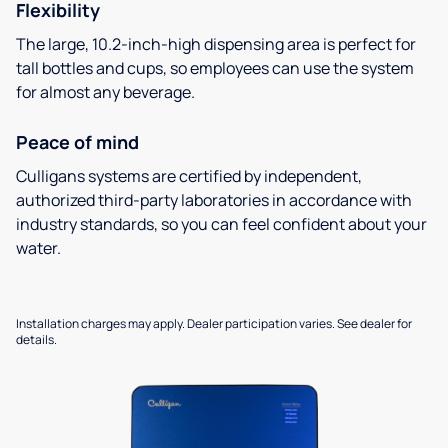
Flexibility
The large, 10.2-inch-high dispensing area is perfect for
tall bottles and cups, so employees can use the system
for almost any beverage.
Peace of mind
Culligans systems are certified by independent,
authorized third-party laboratories in accordance with
industry standards, so you can feel confident about your
water.
Installation charges may apply. Dealer participation varies. See dealer for
details.