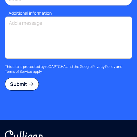
Additional information
This site is protected by reCAPTCHA and the Google
Privacy Policy
and
Terms of Service
apply.
Submit