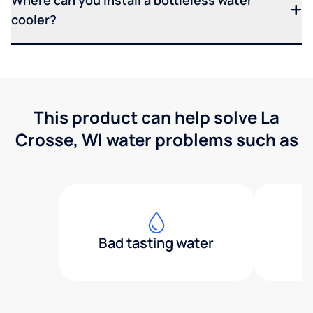
Where can you install a bottleless water
cooler?
This product can help solve La
Crosse, WI water problems such as
Bad tasting water