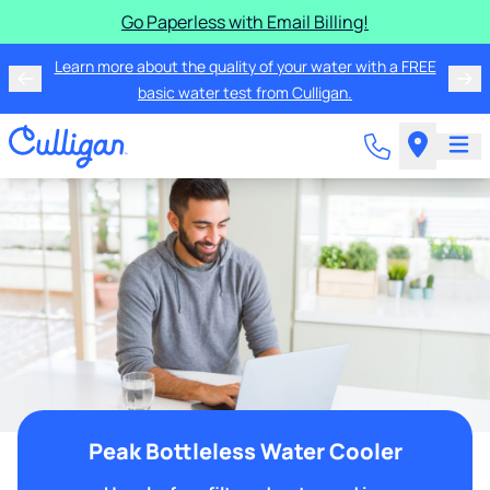
Go Paperless with Email Billing!
Learn more about the quality of your water with a FREE
basic water test from Culligan.
Peak Bottleless Water Cooler