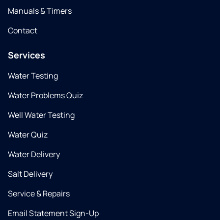
Manuals & Timers
Contact
Services
Water Testing
Water Problems Quiz
Well Water Testing
Water Quiz
Water Delivery
Salt Delivery
Service & Repairs
Email Statement Sign-Up