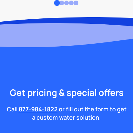
Get pricing & special offers
Call
877-984-1822
or fill out the form to get
a custom water solution.