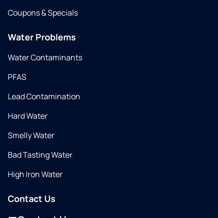
Coupons & Specials
Water Problems
Water Contaminants
PFAS
Lead Contamination
Hard Water
Smelly Water
Bad Tasting Water
High Iron Water
Contact Us