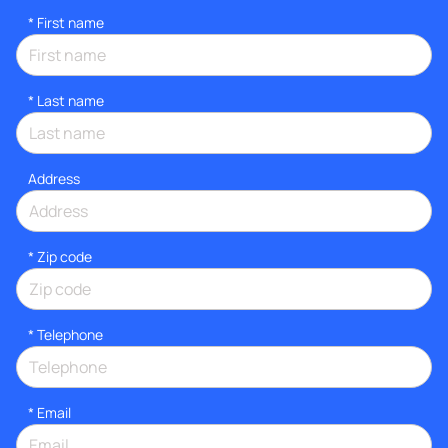
*
First name
*
Last name
Address
* Zip code
*
Telephone
*
Email