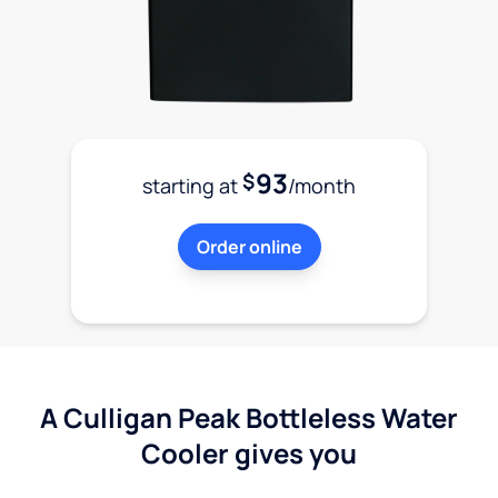
93
$
starting at
/month
Order online
A Culligan Peak Bottleless Water
Cooler gives you