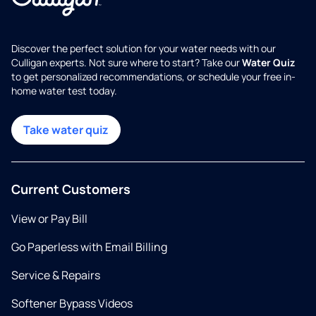
Discover the perfect solution for your water needs with our
Culligan experts. Not sure where to start? Take our
Water Quiz
to get personalized recommendations, or schedule your free in-
home water test today.
Take water quiz
Current Customers
View or Pay Bill
Go Paperless with Email Billing
Service & Repairs
Softener Bypass Videos