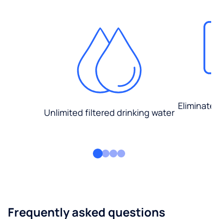
Eliminate
Unlimited filtered drinking water
Frequently asked questions